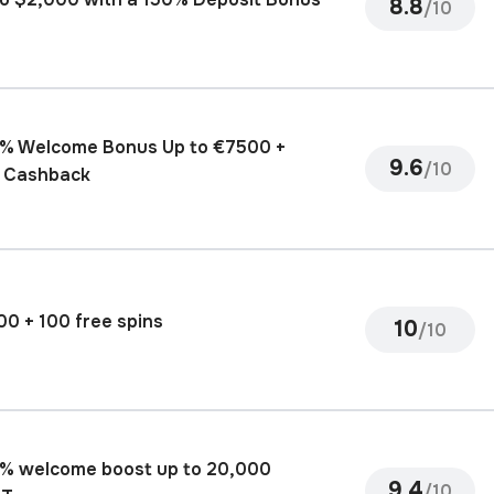
8.8
/10
% Welcome Bonus Up to €7500 +
9.6
/10
 Cashback
0 + 100 free spins
10
/10
% welcome boost up to 20,000
9.4
/10