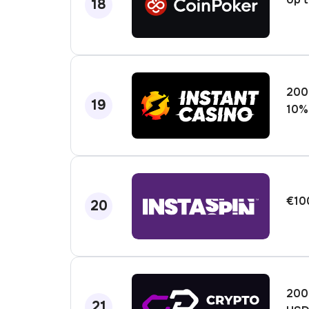
200
10%
€100
200