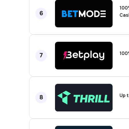
100
Cas
100
Up 