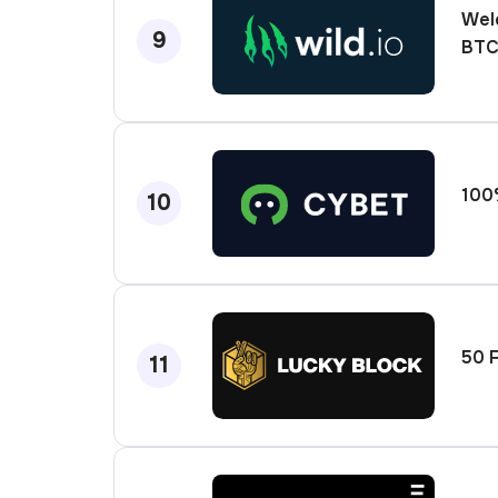
Wel
BT
100
50 