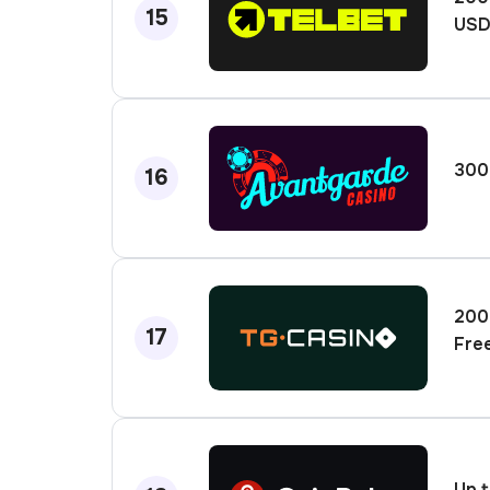
USD
300
200
Fre
Up 