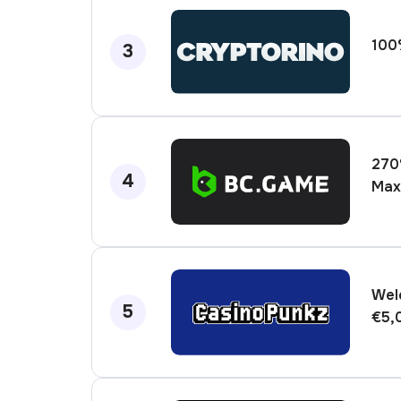
100
270
Max
Wel
€5,