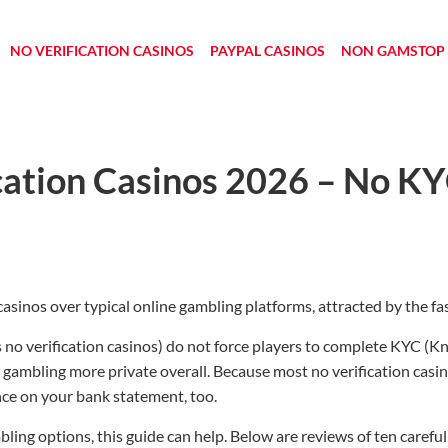
NO VERIFICATION CASINOS
PAYPAL CASINOS
NON GAMSTOP 
cation Casinos 2026 – No KY
asinos over typical online gambling platforms, attracted by the f
o verification casinos) do not force players to complete KYC (
ne gambling more private overall. Because most no verification cas
ce on your bank statement, too.
ng options, this guide can help. Below are reviews of ten carefull