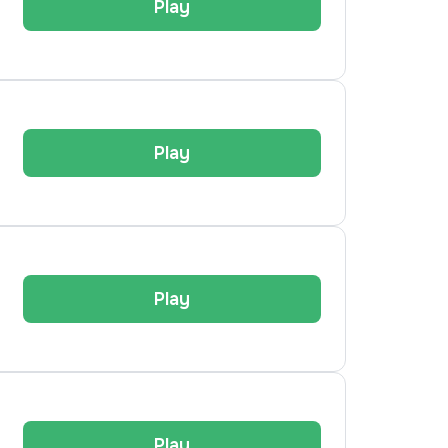
Play
Play
Play
Play