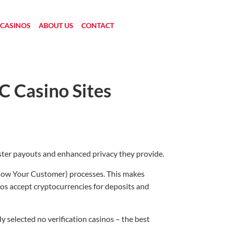
CASINOS
ABOUT US
CONTACT
C Casino Sites
aster payouts and enhanced privacy they provide.
Know Your Customer) processes. This makes
inos accept cryptocurrencies for deposits and
y selected no verification casinos – the best