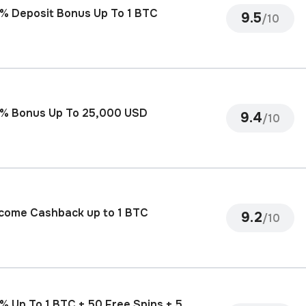
% Deposit Bonus Up To 1 BTC
9.5
/10
% Bonus Up To 25,000 USD
9.4
/10
come Cashback up to 1 BTC
9.2
/10
% Up To 1 BTC + 50 Free Spins + 5