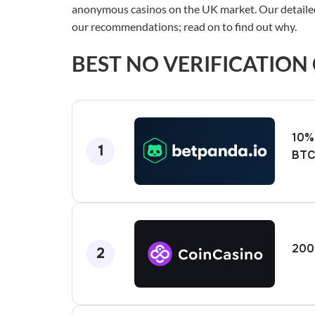
anonymous casinos on the UK market. Our detailed 
our recommendations; read on to find out why.
BEST NO VERIFICATION
10%
BT
200