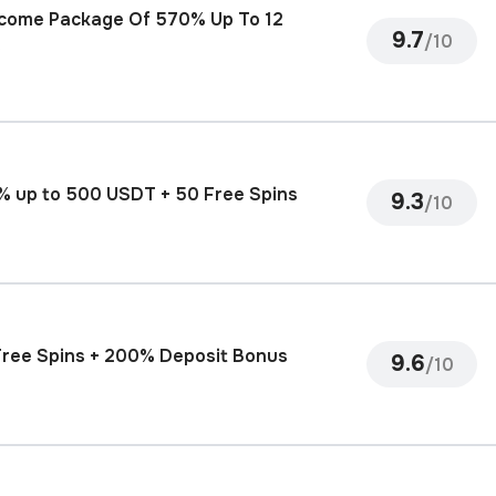
come Package Of 570% Up To 12
9.7
/10
C
% up to 500 USDT + 50 Free Spins
9.3
/10
Free Spins + 200% Deposit Bonus
9.6
/10