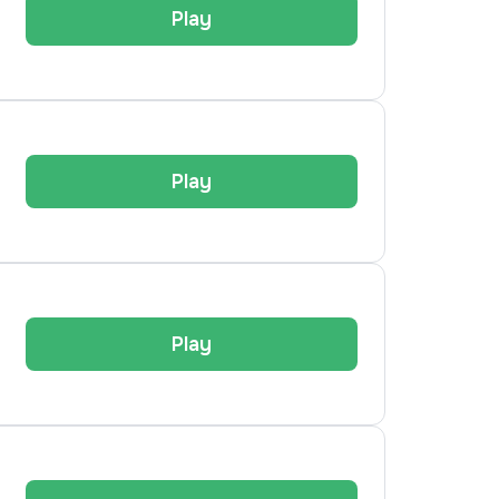
Play
Play
Play