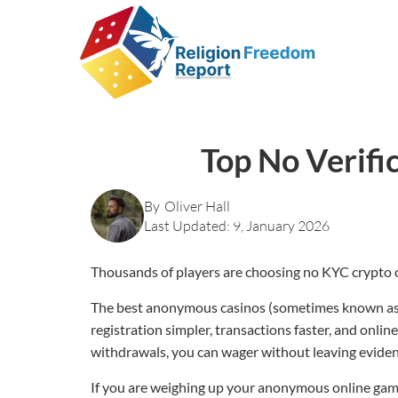
Top No Verifi
By
Oliver Hall
Last Updated:
9, January 2026
Thousands of players are choosing no KYC crypto c
The best anonymous casinos (sometimes known as n
registration simpler, transactions faster, and onli
withdrawals, you can wager without leaving eviden
If you are weighing up your anonymous online gambli