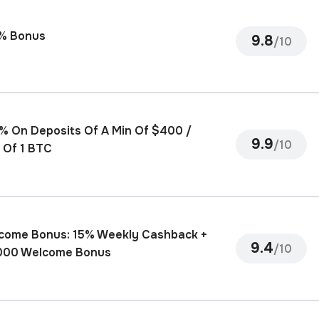
% Bonus
9.8
/10
% On Deposits Of A Min Of $400 /
9.9
/10
 Of 1 BTC
come Bonus: 15% Weekly Cashback +
9.4
/10
000 Welcome Bonus