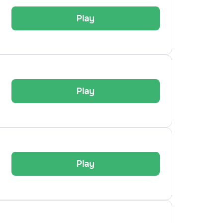
Play
Play
Play