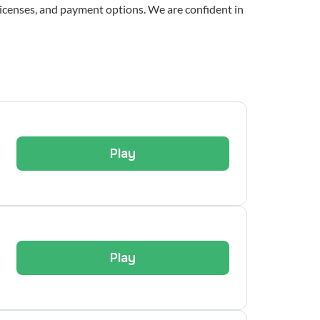
icenses, and payment options. We are confident in
Play
Play