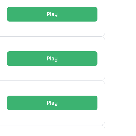
Play
Play
Play