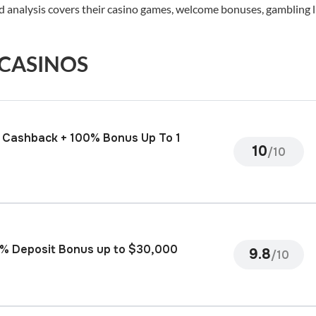
analysis covers their casino games, welcome bonuses, gambling l
 CASINOS
 Cashback + 100% Bonus Up To 1
10
/10
C
% Deposit Bonus up to $30,000
9.8
/10