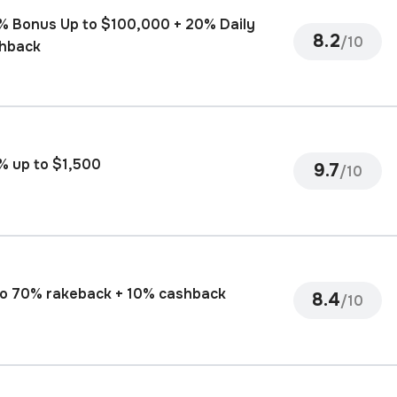
% Bonus Up to $100,000 + 20% Daily
8.2
/10
hback
% up to $1,500
9.7
/10
to 70% rakeback + 10% cashback
8.4
/10