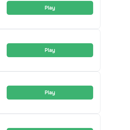
Play
Play
Play