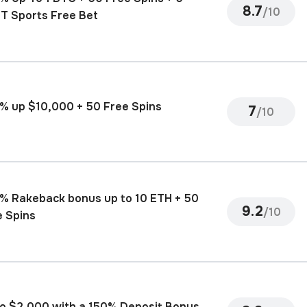
8.7
/10
T Sports Free Bet
% up $10,000 + 50 Free Spins
7
/10
% Rakeback bonus up to 10 ETH + 50
9.2
/10
e Spins
to $2,000 with a 150% Deposit Bonus