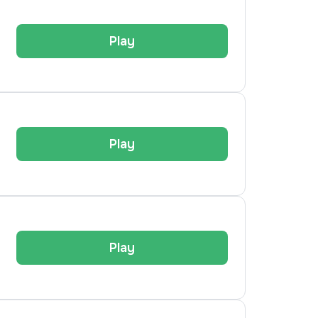
Play
Play
Play