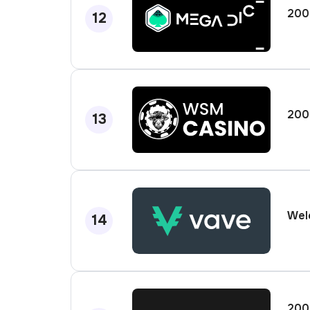
200
200
Wel
200